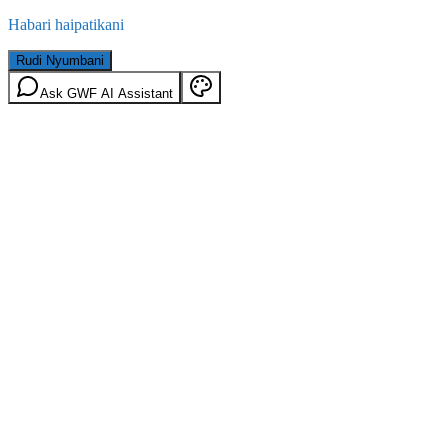
Habari haipatikani
Rudi Nyumbani
Ask GWF AI Assistant