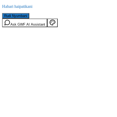
Habari haipatikani
Rudi Nyumbani
Ask GWF AI Assistant