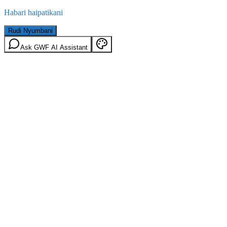
Habari haipatikani
Rudi Nyumbani
Ask GWF AI Assistant