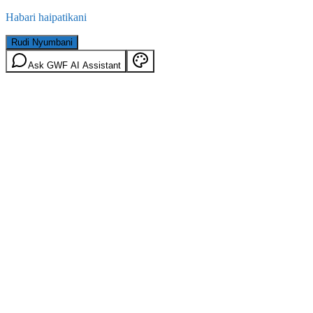
Habari haipatikani
Rudi Nyumbani
Ask GWF AI Assistant