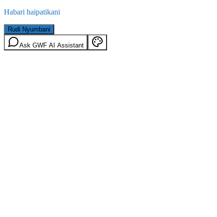
Habari haipatikani
Rudi Nyumbani
Ask GWF AI Assistant